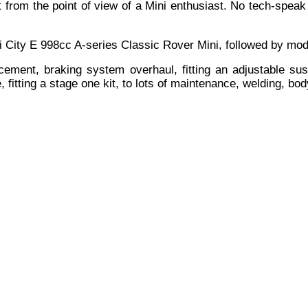
t from the point of view of a Mini enthusiast. No tech-spea
ni City E 998cc A-series Classic Rover Mini, followed by mod
ment, braking system overhaul, fitting an adjustable suspe
e, fitting a stage one kit, to lots of maintenance, welding, b