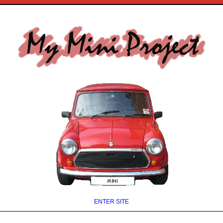
ENTER SITE