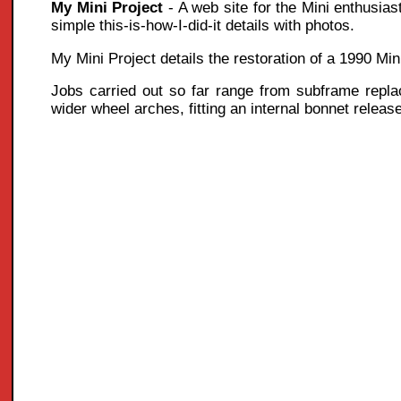
My Mini Project
- A web site for the Mini enthusias
simple this-is-how-I-did-it details with photos.
My Mini Project details the restoration of a 1990 Mi
Jobs carried out so far range from subframe replace
wider wheel arches, fitting an internal bonnet releas