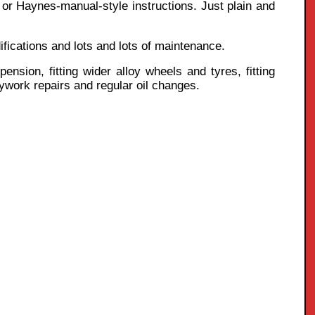
k or Haynes-manual-style instructions. Just plain and
ifications and lots and lots of maintenance.
nsion, fitting wider alloy wheels and tyres, fitting
odywork repairs and regular oil changes.